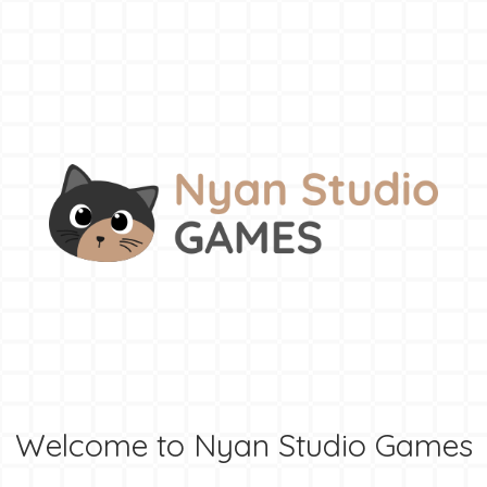
Welcome to Nyan Studio Games