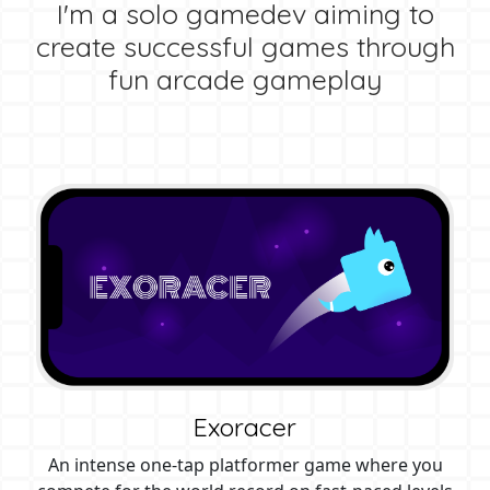
I'm a solo gamedev aiming to
create successful games through
fun arcade gameplay
Exoracer
An intense one-tap platformer game where you