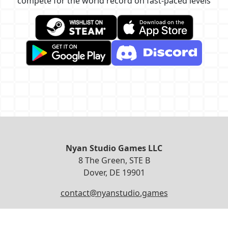
compete for the world record on fast-paced levels
Nyan Studio Games LLC
8 The Green, STE B
Dover, DE 19901
contact@nyanstudio.games